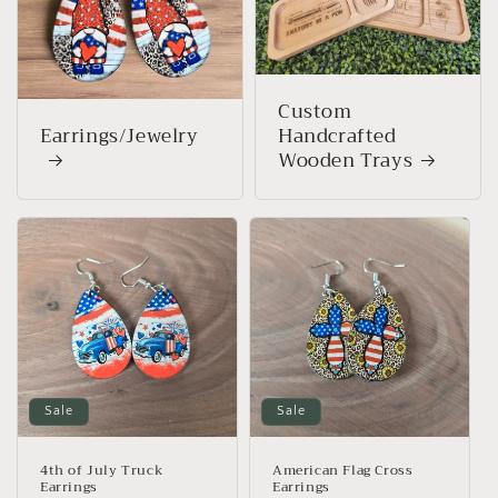
Custom
Earrings/Jewelry
Handcrafted
Wooden Trays
Sale
Sale
4th of July Truck
American Flag Cross
Earrings
Earrings