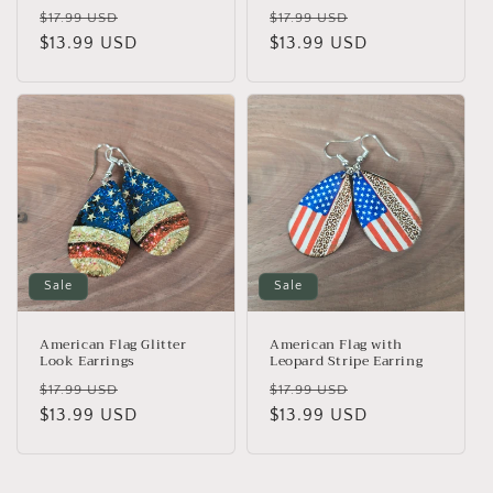
Regular
Sale
Regular
Sale
$17.99 USD
$17.99 USD
price
$13.99 USD
price
price
$13.99 USD
price
Sale
Sale
American Flag Glitter
American Flag with
Look Earrings
Leopard Stripe Earring
Regular
Sale
Regular
Sale
$17.99 USD
$17.99 USD
price
$13.99 USD
price
price
$13.99 USD
price