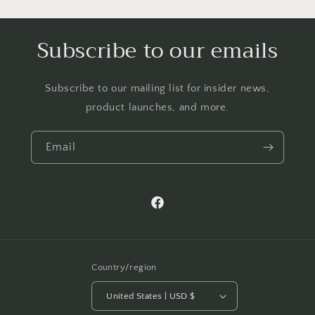
Subscribe to our emails
Subscribe to our mailing list for insider news,
product launches, and more.
Email
Facebook
Country/region
United States | USD $