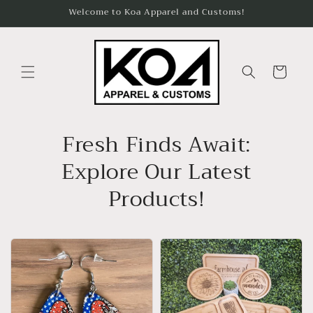
Skip to
Welcome to Koa Apparel and Customs!
content
Cart
Fresh Finds Await:
Explore Our Latest
Products!