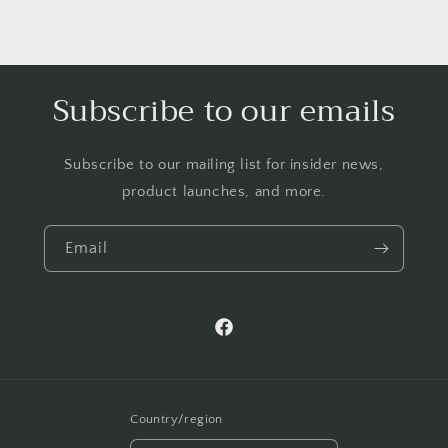
Subscribe to our emails
Subscribe to our mailing list for insider news,
product launches, and more.
Email
Facebook
Country/region