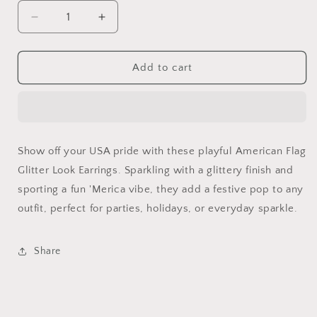
Decrease
Increase
quantity
quantity
for
for
American
American
Add to cart
Flag
Flag
Glitter
Glitter
Look
Look
Earrings
Earrings
Show off your USA pride with these playful American Flag
Glitter Look Earrings. Sparkling with a glittery finish and
sporting a fun 'Merica vibe, they add a festive pop to any
outfit, perfect for parties, holidays, or everyday sparkle.
Share