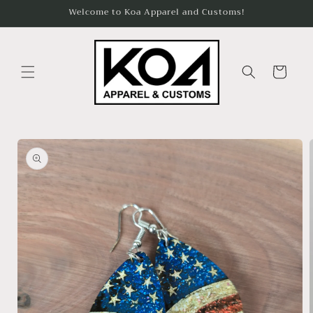
Skip to
Welcome to Koa Apparel and Customs!
content
Cart
Skip to
product
information