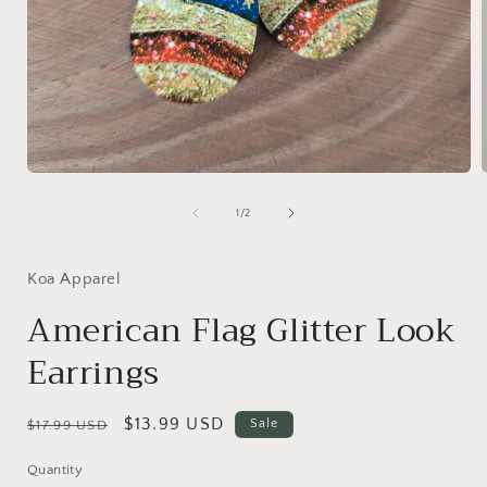
Open
media
1
of
1
/
2
in
i
modal
Koa Apparel
American Flag Glitter Look
Earrings
Regular
Sale
$13.99 USD
Sale
$17.99 USD
price
price
Quantity